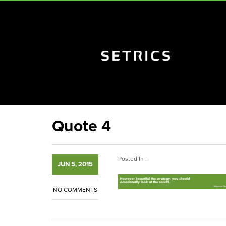
Quote 4
Posted In :
JUN 5, 2015
NO COMMENTS