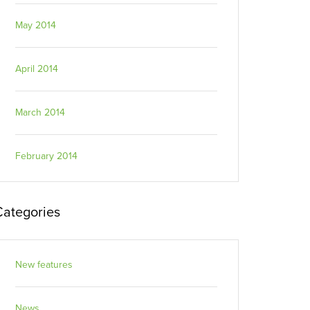
May 2014
April 2014
March 2014
February 2014
Categories
New features
News