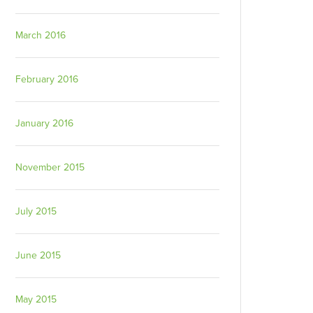
March 2016
February 2016
January 2016
November 2015
July 2015
June 2015
May 2015