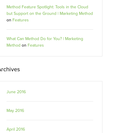
Method Feature Spotlight: Tools in the Cloud
but Support on the Ground | Marketing Method
on
Features
What Can Method Do for You? | Marketing
Method
on
Features
Archives
June 2016
May 2016
April 2016