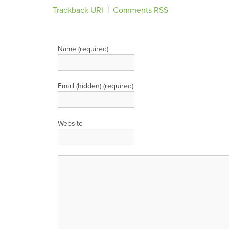
Trackback URI
|
Comments RSS
Leave a Reply
Name (required)
Email (hidden) (required)
Website