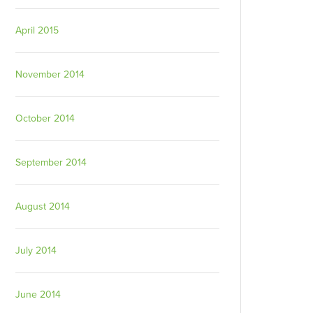
April 2015
November 2014
October 2014
September 2014
August 2014
July 2014
June 2014