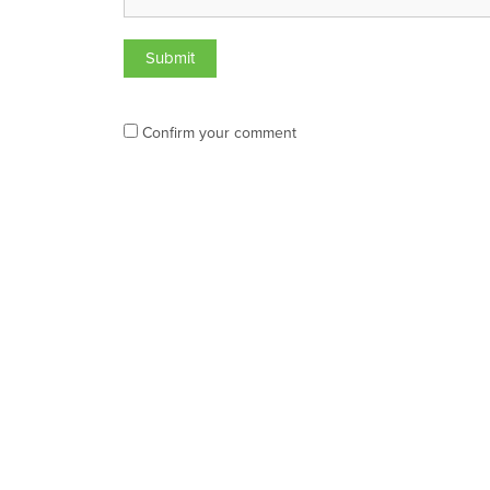
Confirm your comment