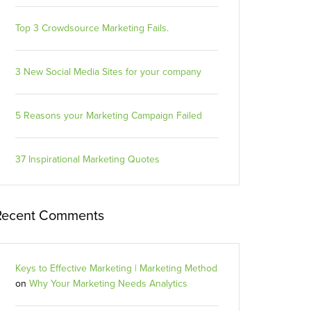
Top 3 Crowdsource Marketing Fails.
3 New Social Media Sites for your company
5 Reasons your Marketing Campaign Failed
37 Inspirational Marketing Quotes
Recent Comments
Keys to Effective Marketing | Marketing Method
on
Why Your Marketing Needs Analytics