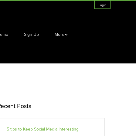
Login
Demo
Sign Up
More
Recent Posts
5 tips to Keep Social Media Interesting