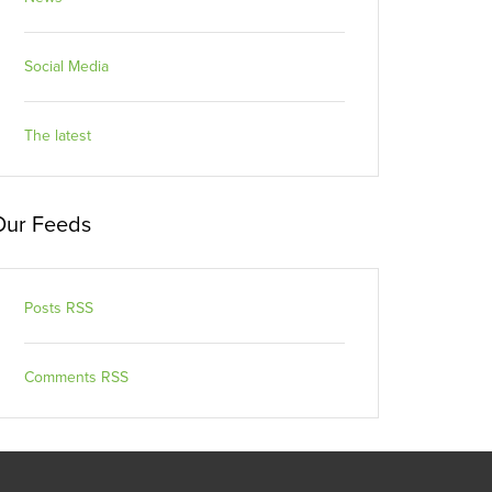
Social Media
The latest
Our Feeds
Posts RSS
Comments RSS