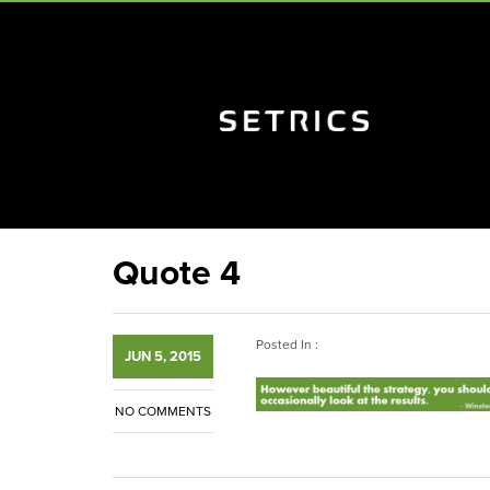
Quote 4
Posted In :
JUN 5, 2015
NO COMMENTS