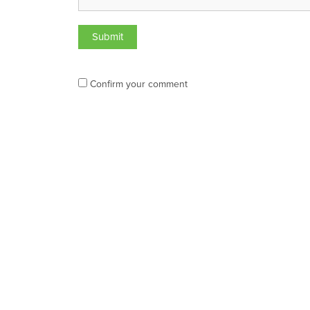
Confirm your comment