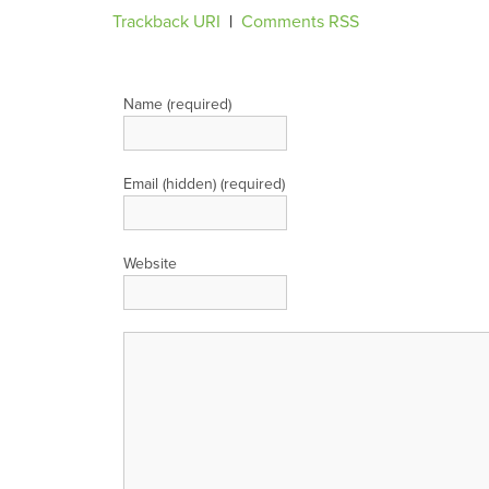
Trackback URI
|
Comments RSS
Leave a Reply
Name (required)
Email (hidden) (required)
Website