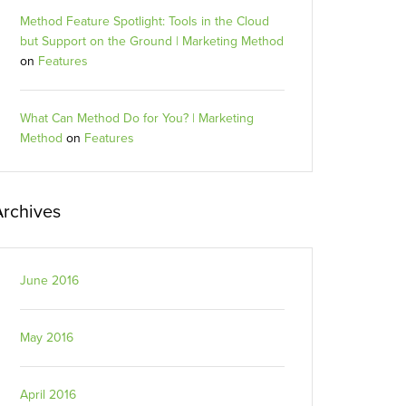
Method Feature Spotlight: Tools in the Cloud
but Support on the Ground | Marketing Method
on
Features
What Can Method Do for You? | Marketing
Method
on
Features
Archives
June 2016
May 2016
April 2016