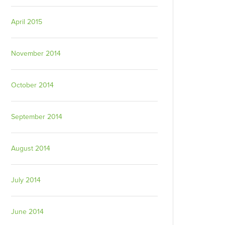
April 2015
November 2014
October 2014
September 2014
August 2014
July 2014
June 2014