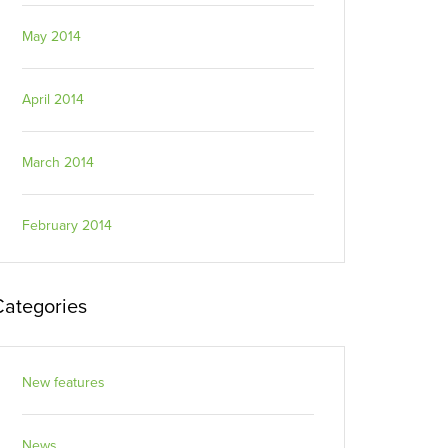
May 2014
April 2014
March 2014
February 2014
Categories
New features
News