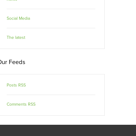
Social Media
The latest
Our Feeds
Posts RSS
Comments RSS