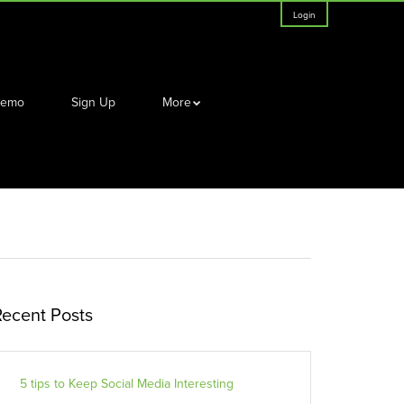
Login
Demo
Sign Up
More
Recent Posts
5 tips to Keep Social Media Interesting