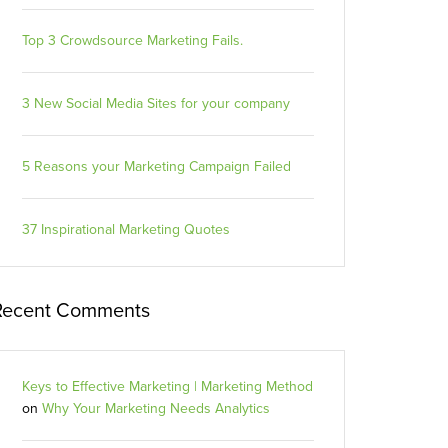
Top 3 Crowdsource Marketing Fails.
3 New Social Media Sites for your company
5 Reasons your Marketing Campaign Failed
37 Inspirational Marketing Quotes
Recent Comments
Keys to Effective Marketing | Marketing Method
on
Why Your Marketing Needs Analytics