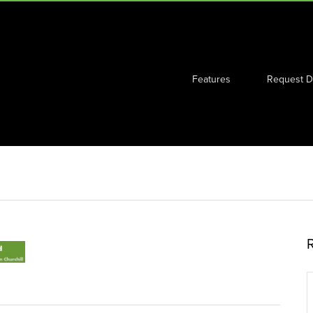
Features
Request 