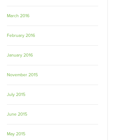
March 2016
February 2016
January 2016
November 2015
July 2015
June 2015
May 2015