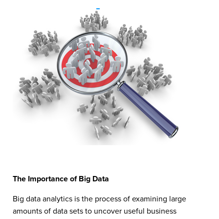
The Importance of Big Data
Big data analytics is the process of examining large
amounts of data sets to uncover useful business