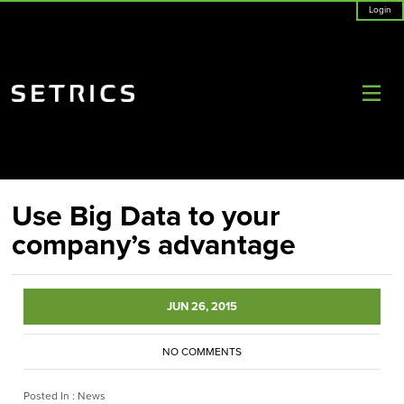
Login
Use Big Data to your
company’s advantage
JUN 26, 2015
NO COMMENTS
Posted In :
News