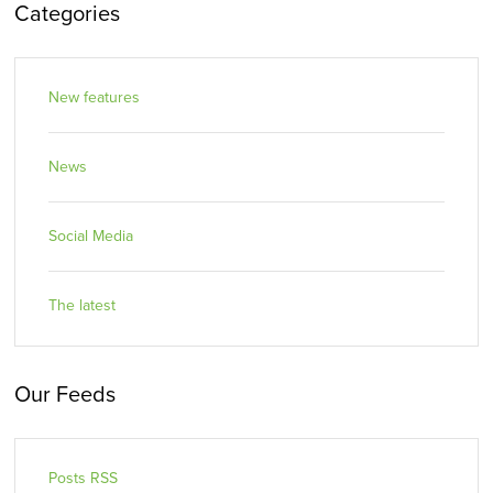
Categories
New features
News
Social Media
The latest
Our Feeds
Posts RSS