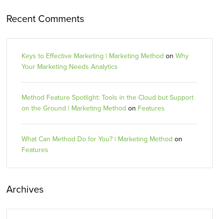
Recent Comments
Keys to Effective Marketing | Marketing Method
on
Why
Your Marketing Needs Analytics
Method Feature Spotlight: Tools in the Cloud but Support
on the Ground | Marketing Method
on
Features
What Can Method Do for You? | Marketing Method
on
Features
Archives