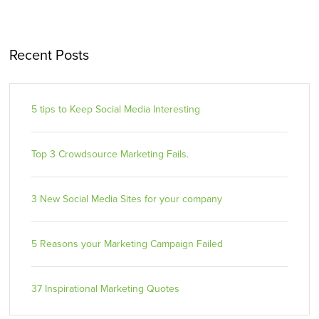
Recent Posts
5 tips to Keep Social Media Interesting
Top 3 Crowdsource Marketing Fails.
3 New Social Media Sites for your company
5 Reasons your Marketing Campaign Failed
37 Inspirational Marketing Quotes