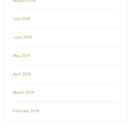
August 2014
July 2014
June 2014
May 2014
April 2014
March 2014
February 2014