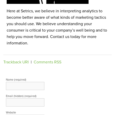
Here at Setrics, we believe in interpreting analytics to
become better aware of what kinds of marketing tactics
you should use. We believe understanding your
consumer is critical to your company’s well being and to
help you move forward. Contact us today for more
information.
Trackback URI
|
Comments RSS
Leave a Reply
Name (required)
Email (hidden) (required)
Website