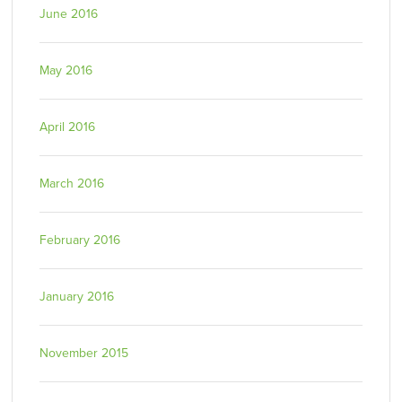
June 2016
May 2016
April 2016
March 2016
February 2016
January 2016
November 2015