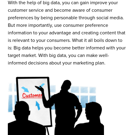
With the help of big data, you can gain improve your
customer service and become aware of consumer
preferences by being personable through social media.
But more importantly, use consumer preference
information to your advantage and creating content that
is relevant to your consumers. What it all boils down to
is: Big data helps you become better informed with your
target market. With big data, you can make well-
informed decisions about your marketing plan.