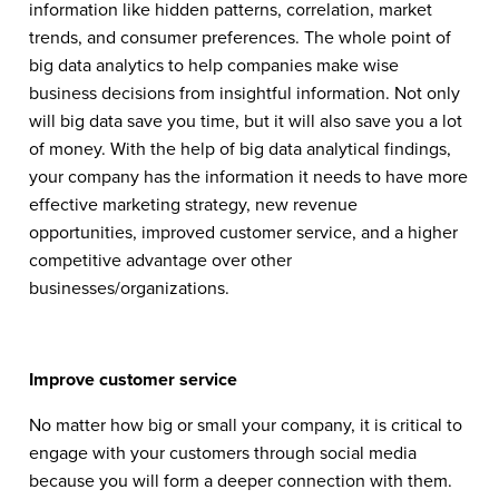
information like hidden patterns, correlation, market
trends, and consumer preferences. The whole point of
big data analytics to help companies make wise
business decisions from insightful information. Not only
will big data save you time, but it will also save you a lot
of money. With the help of big data analytical findings,
your company has the information it needs to have more
effective marketing strategy, new revenue
opportunities, improved customer service, and a higher
competitive advantage over other
businesses/organizations.
Improve customer service
No matter how big or small your company, it is critical to
engage with your customers through social media
because you will form a deeper connection with them.