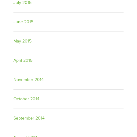
July 2015
June 2015
May 2015
April 2015
November 2014
October 2014
September 2014