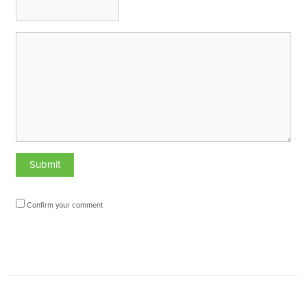
Confirm your comment