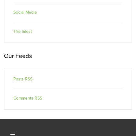
Social Media
The latest
Our Feeds
Posts RSS
Comments RSS