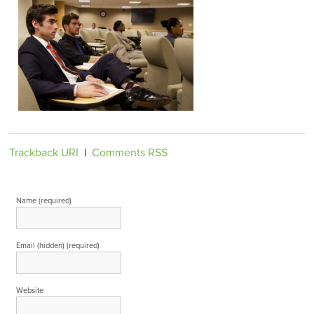
Trackback URI
|
Comments RSS
Leave a Reply
Name (required)
Email (hidden) (required)
Website