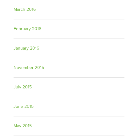
March 2016
February 2016
January 2016
November 2015
July 2015
June 2015
May 2015