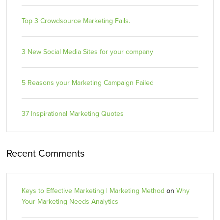
Top 3 Crowdsource Marketing Fails.
3 New Social Media Sites for your company
5 Reasons your Marketing Campaign Failed
37 Inspirational Marketing Quotes
Recent Comments
Keys to Effective Marketing | Marketing Method
on
Why
Your Marketing Needs Analytics