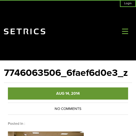
Login
7746063506_6faef6d0e3_z
AUG 14, 2014
NO COMMENTS
Posted In :