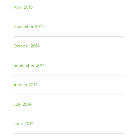
April 2015
November 2014
October 2014
September 2014
August 2014
July 2014
June 2014