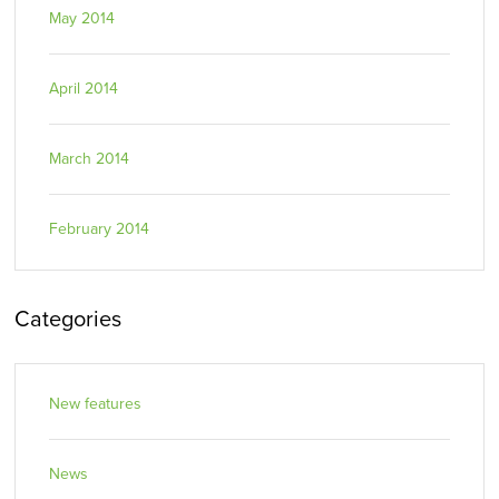
May 2014
April 2014
March 2014
February 2014
Categories
New features
News