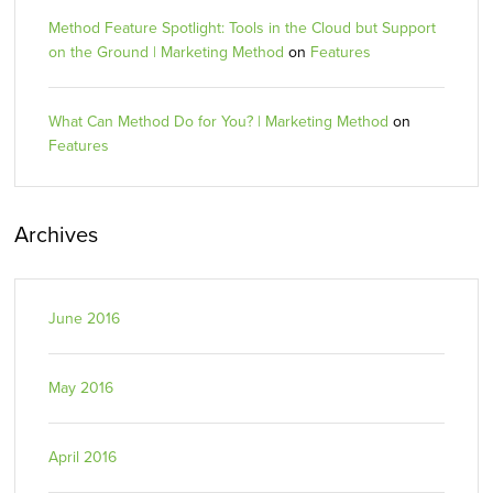
Method Feature Spotlight: Tools in the Cloud but Support
on the Ground | Marketing Method
on
Features
What Can Method Do for You? | Marketing Method
on
Features
Archives
June 2016
May 2016
April 2016