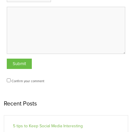
Confirm your comment
Recent Posts
5 tips to Keep Social Media Interesting