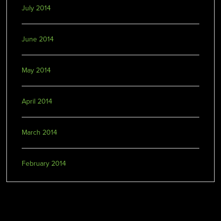
July 2014
June 2014
May 2014
April 2014
March 2014
February 2014
Categories