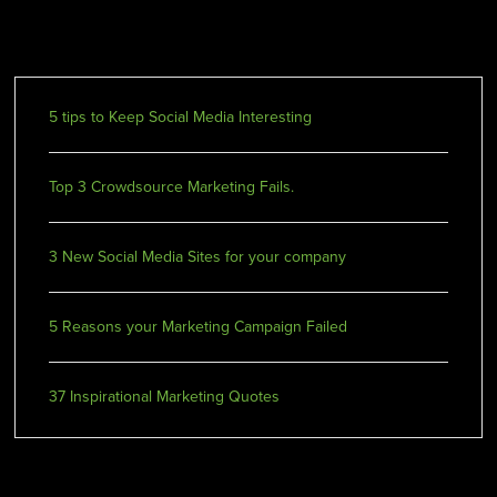
Recent Posts
5 tips to Keep Social Media Interesting
Top 3 Crowdsource Marketing Fails.
3 New Social Media Sites for your company
5 Reasons your Marketing Campaign Failed
37 Inspirational Marketing Quotes
Recent Comments