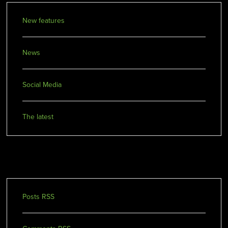
New features
News
Social Media
The latest
Our Feeds
Posts RSS