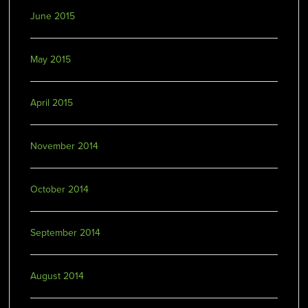
June 2015
May 2015
April 2015
November 2014
October 2014
September 2014
August 2014