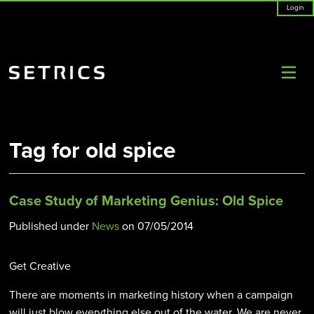
Login
Tag for old spice
Case Study of Marketing Genius: Old Spice
Published under
News
on
07/05/2014
Get Creative
There are moments in marketing history when a campaign
will just blow everything else out of the water. We are never