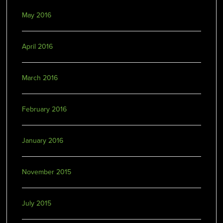
May 2016
April 2016
March 2016
February 2016
January 2016
November 2015
July 2015