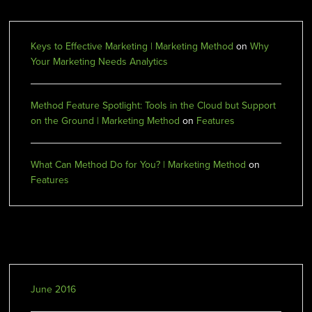
Keys to Effective Marketing | Marketing Method
on
Why
Your Marketing Needs Analytics
Method Feature Spotlight: Tools in the Cloud but Support
on the Ground | Marketing Method
on
Features
What Can Method Do for You? | Marketing Method
on
Features
Archives
June 2016