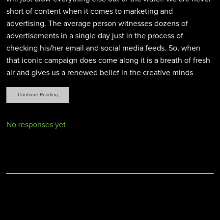
short of content when it comes to marketing and
advertising. The average person witnesses dozens of
advertisements in a single day just in the process of
checking his/her email and social media feeds. So, when
that iconic campaign does come along it is a breath of fresh
air and gives us a renewed belief in the creative minds
Continue Reading
No responses yet